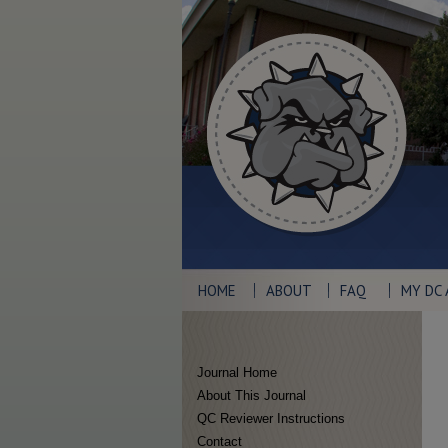
HOME
ABOUT
FAQ
MY DC
Journal Home
About This Journal
QC Reviewer Instructions
Contact