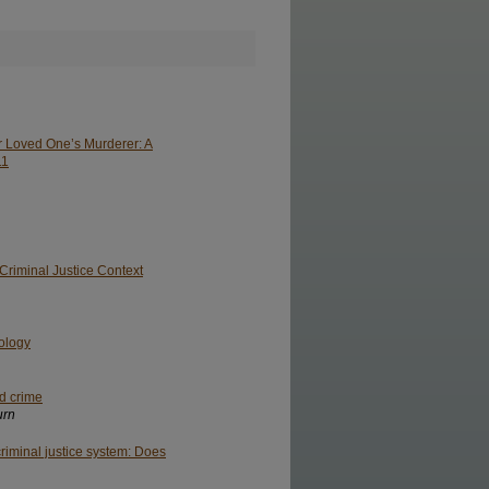
ir Loved One’s Murderer: A
11
riminal Justice Context
pology
nd crime
urn
riminal justice system: Does