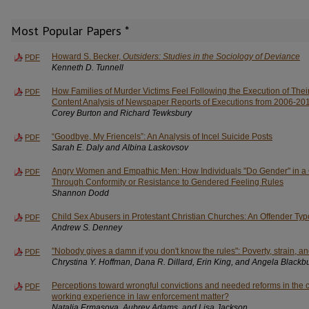
Most Popular Papers *
Howard S. Becker,
Outsiders: Studies in the Sociology of Deviance
PDF
Kenneth D. Tunnell
How Families of Murder Victims Feel Following the Execution of The
PDF
Content Analysis of Newspaper Reports of Executions from 2006-20
Corey Burton and Richard Tewksbury
“Goodbye, My Friencels”: An Analysis of Incel Suicide Posts
PDF
Sarah E. Daly and Albina Laskovsov
Angry Women and Empathic Men: How Individuals "Do Gender" in a C
PDF
Through Conformity or Resistance to Gendered Feeling Rules
Shannon Dodd
Child Sex Abusers in Protestant Christian Churches: An Offender Ty
PDF
Andrew S. Denney
"Nobody gives a damn if you don't know the rules": Poverty, strain, a
PDF
Chrystina Y. Hoffman, Dana R. Dillard, Erin King, and Angela Blackb
Perceptions toward wrongful convictions and needed reforms in the c
PDF
working experience in law enforcement matter?
Natalia Ermasova, Aubrey Adams, and Lisa Jackson