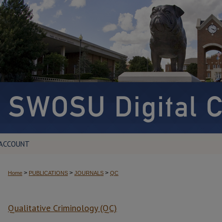
 ACCOUNT
>
>
>
Home
PUBLICATIONS
JOURNALS
QC
Qualitative Criminology (QC)