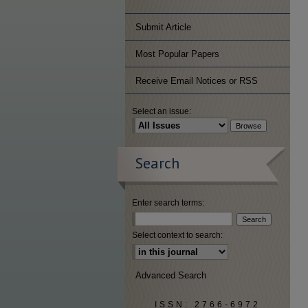
Submit Article
Most Popular Papers
Receive Email Notices or RSS
Select an issue:
Search
Enter search terms:
Select context to search:
Advanced Search
ISSN: 2766-6972