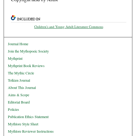
INCLUDED IN
Children's and Young Adult Literature Commons
Journal Home
Join the Mythopoeic Society
Mythprint
Mythprint Book Reviews
The Mythic Circle
Tolkien Journal
About This Journal
Aims & Scope
Editorial Board
Policies
Publication Ethics Statement
Mythlore Style Sheet
Mythlore Reviewer Instructions