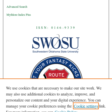
Advanced Search
Mythlore Index Plus
ISSN: 0146-9339
We use cookies that are necessary to make our site work. We
may also use additional cookies to analyze, improve, and
personalize our content and your digital experience. You can
manage your cookie preferences using the
Cookie settings
link.
For more information, see our
Cookie Policy