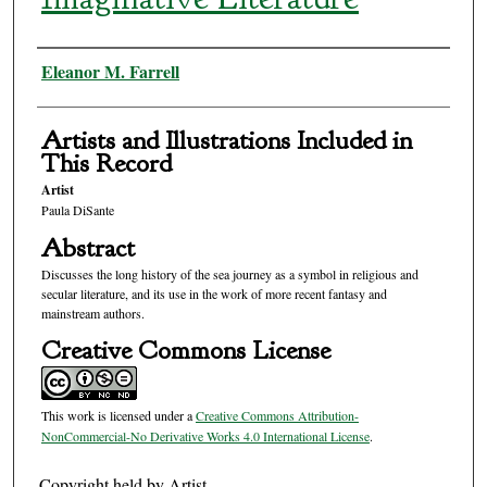
Authors
Eleanor M. Farrell
Artists and Illustrations Included in
This Record
Artist
Paula DiSante
Abstract
Discusses the long history of the sea journey as a symbol in religious and
secular literature, and its use in the work of more recent fantasy and
mainstream authors.
Creative Commons License
This work is licensed under a
Creative Commons Attribution-
NonCommercial-No Derivative Works 4.0 International License
.
Copyright held by Artist