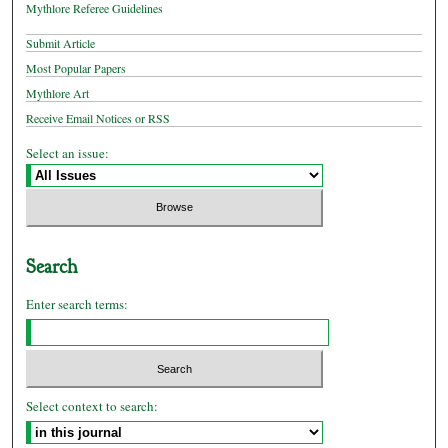
Mythlore Referee Guidelines
Submit Article
Most Popular Papers
Mythlore Art
Receive Email Notices or RSS
Select an issue:
Search
Enter search terms:
Select context to search: