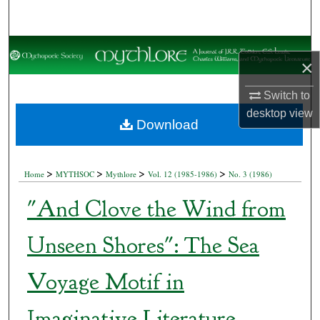
Search
Browse Collections
×
My Account
Switch to
desktop
view
About
Download
Digital Commons Network™
>
>
>
>
Home
MYTHSOC
Mythlore
Vol. 12 (1985-1986)
No. 3 (1986)
"And Clove the Wind from
Unseen Shores": The Sea
Voyage Motif in
Imaginative Literature