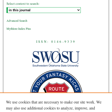
Select context to search:
Advanced Search
Mythlore Index Plus
ISSN: 0146-9339
We use cookies that are necessary to make our site work. We
may also use additional cookies to analyze, improve, and