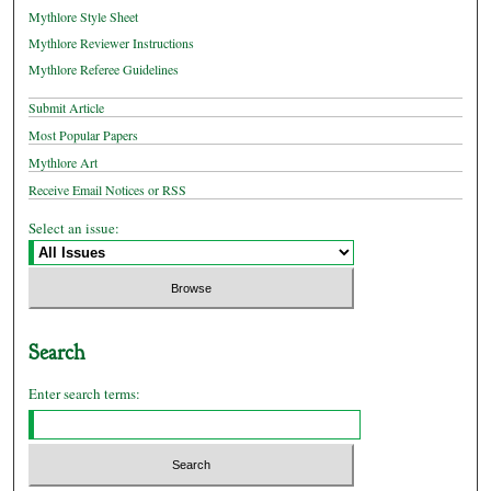
Mythlore Style Sheet
Mythlore Reviewer Instructions
Mythlore Referee Guidelines
Submit Article
Most Popular Papers
Mythlore Art
Receive Email Notices or RSS
Select an issue:
Search
Enter search terms: