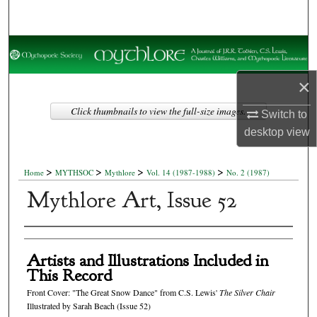
Search
Browse Collections
×
My Account
Click thumbnails to view the full-size images.
Switch to
About
desktop
view
Digital Commons Network™
>
>
>
>
Home
MYTHSOC
Mythlore
Vol. 14 (1987-1988)
No. 2 (1987)
Mythlore Art, Issue 52
Authors
Artists and Illustrations Included in
This Record
Front Cover: "The Great Snow Dance" from C.S. Lewis'
The Silver Chair
Illustrated by Sarah Beach (Issue 52)