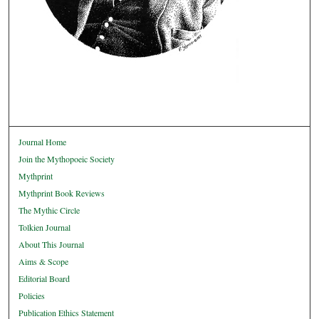
Journal Home
Join the Mythopoeic Society
Mythprint
Mythprint Book Reviews
The Mythic Circle
Tolkien Journal
About This Journal
Aims & Scope
Editorial Board
Policies
Publication Ethics Statement