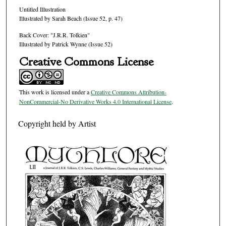
Untitled Illustration
Illustrated by Sarah Beach (Issue 52, p. 47)
Back Cover: "J.R.R. Tolkien"
Illustrated by Patrick Wynne (Issue 52)
Creative Commons License
This work is licensed under a
Creative Commons Attribution-
NonCommercial-No Derivative Works 4.0 International License
.
Copyright held by Artist