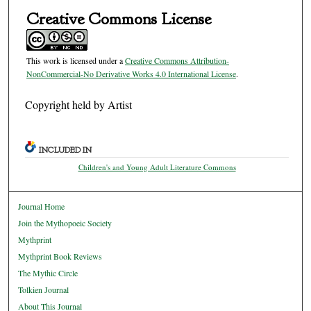
Creative Commons License
This work is licensed under a
Creative Commons Attribution-
NonCommercial-No Derivative Works 4.0 International License
.
Copyright held by Artist
INCLUDED IN
Children's and Young Adult Literature Commons
Journal Home
Join the Mythopoeic Society
Mythprint
Mythprint Book Reviews
The Mythic Circle
Tolkien Journal
About This Journal