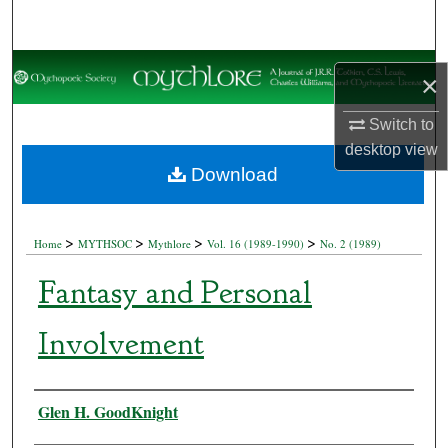
Search
Browse Collections
×
My Account
Switch to
desktop
view
About
Download
Digital Commons Network™
>
>
>
>
Home
MYTHSOC
Mythlore
Vol. 16 (1989-1990)
No. 2 (1989)
Fantasy and Personal
Involvement
Authors
Glen H. GoodKnight