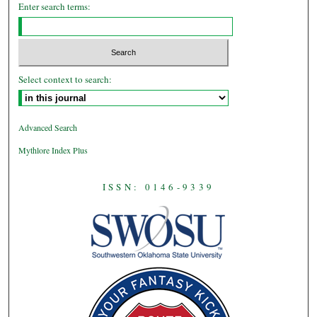
Enter search terms:
Select context to search:
Advanced Search
Mythlore Index Plus
ISSN: 0146-9339