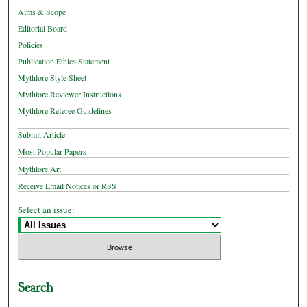
Aims & Scope
Editorial Board
Policies
Publication Ethics Statement
Mythlore Style Sheet
Mythlore Reviewer Instructions
Mythlore Referee Guidelines
Submit Article
Most Popular Papers
Mythlore Art
Receive Email Notices or RSS
Select an issue:
Search