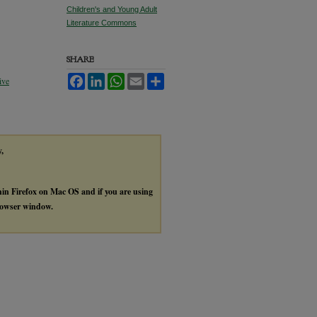
Children's and Young Adult
Literature Commons
SHARE
Facebook
LinkedIn
WhatsApp
Email
Share
ive
y,
thin Firefox on Mac OS and if you are using
browser window.