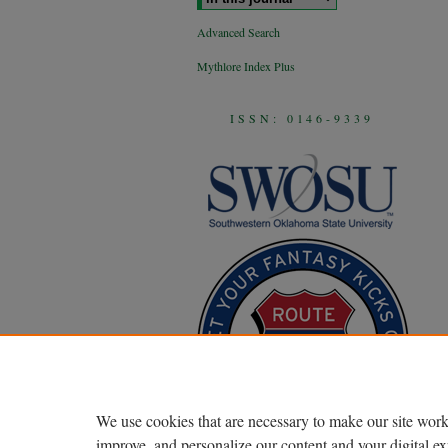
Advanced Search
Mythlore Index Plus
ISSN: 0146-9339
We use cookies that are necessary to make our site work
improve, and personalize our content and your digital 