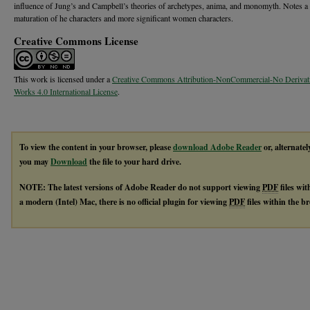
influence of Jung’s and Campbell’s theories of archetypes, anima, and monomyth. Notes a
maturation of he characters and more significant women characters.
Creative Commons License
This work is licensed under a
Creative Commons Attribution-NonCommercial-No Derivat
Works 4.0 International License
.
To view the content in your browser, please
download Adobe Reader
or, alternatel
you may
Download
the file to your hard drive.
NOTE: The latest versions of Adobe Reader do not support viewing
PDF
files wi
a modern (Intel) Mac, there is no official plugin for viewing
PDF
files within the 