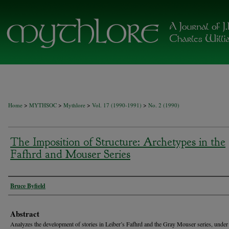
>
>
>
>
Home
MYTHSOC
Mythlore
Vol. 17 (1990-1991)
No. 2 (1990)
The Imposition of Structure: Archetypes in the
Fafhrd and Mouser Series
Authors
Bruce Byfield
Abstract
Analyzes the development of stories in Leiber’s Fafhrd and the Gray Mouser series, under