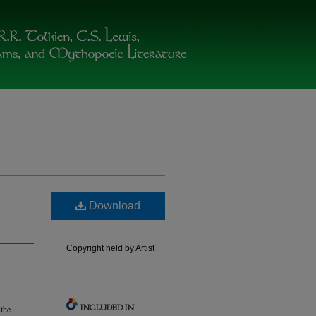
Download
Copyright held by Artist
INCLUDED IN
 the