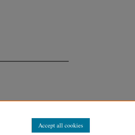
Accept all cookies