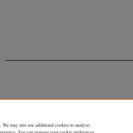
. We may also use additional cookies to analyze,
experience. You can manage your cookie preferences