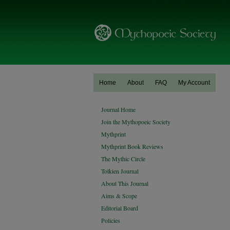
Home
About
FAQ
My Account
Journal Home
Join the Mythopoeic Society
Mythprint
Mythprint Book Reviews
The Mythic Circle
Tolkien Journal
About This Journal
Aims & Scope
Editorial Board
Policies