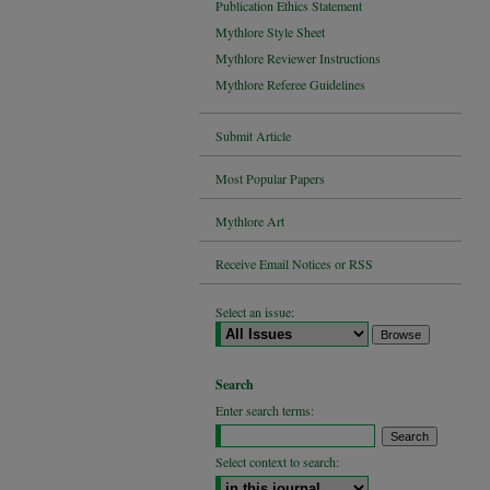
Publication Ethics Statement
Mythlore Style Sheet
Mythlore Reviewer Instructions
Mythlore Referee Guidelines
Submit Article
Most Popular Papers
Mythlore Art
Receive Email Notices or RSS
Select an issue:
Search
Enter search terms:
Select context to search: