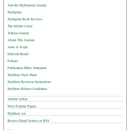
Join the Mythopoeic Society
Mythprint
Mythprint Book Reviews
The Mythic Circle
Tolkien Journal
About This Journal
Aims & Scope
Editorial Board
Policies
Publication Ethics Statement
Mythlore Style Sheet
Mythlore Reviewer Instructions
Mythlore Referee Guidelines
Submit Article
Most Popular Papers
Mythlore Art
Receive Email Notices or RSS