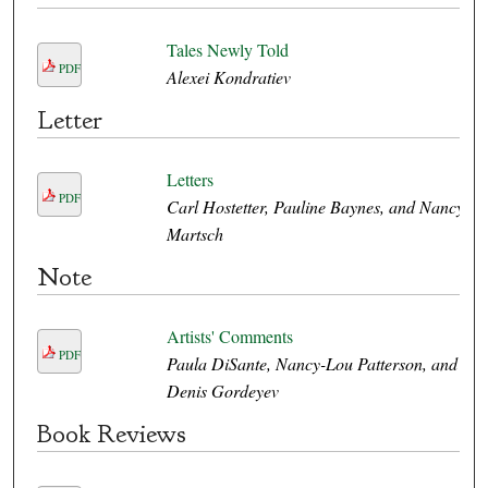
Tales Newly Told
PDF
Alexei Kondratiev
Letter
Letters
PDF
Carl Hostetter, Pauline Baynes, and Nancy
Martsch
Note
Artists' Comments
PDF
Paula DiSante, Nancy-Lou Patterson, and
Denis Gordeyev
Book Reviews