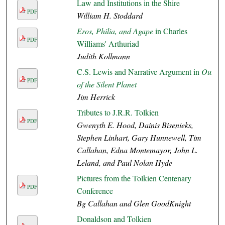
Law and Institutions in the Shire
PDF
William H. Stoddard
Eros, Philia, and Agape
in Charles
PDF
Williams' Arthuriad
Judith Kollmann
C.S. Lewis and Narrative Argument in
Out
PDF
of the Silent Planet
Jim Herrick
Tributes to J.R.R. Tolkien
PDF
Gwenyth E. Hood, Dainis Bisenieks,
Stephen Linhart, Gary Hunnewell, Tim
Callahan, Edna Montemayor, John L.
Leland, and Paul Nolan Hyde
Pictures from the Tolkien Centenary
PDF
Conference
Bg Callahan and Glen GoodKnight
Donaldson and Tolkien