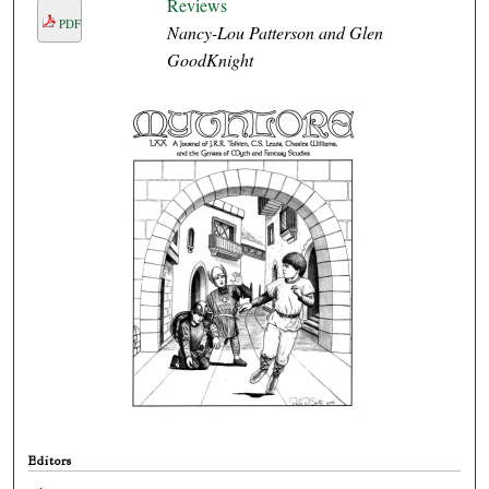
Reviews
PDF
Nancy-Lou Patterson and Glen
GoodKnight
Editors