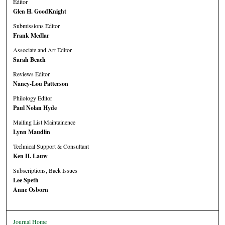
Editor
Glen H. GoodKnight
Submissions Editor
Frank Medlar
Associate and Art Editor
Sarah Beach
Reviews Editor
Nancy-Lou Patterson
Philology Editor
Paul Nolan Hyde
Mailing List Maintainence
Lynn Maudlin
Technical Support & Consultant
Ken H. Lauw
Subscriptions, Back Issues
Lee Speth
Anne Osborn
Journal Home