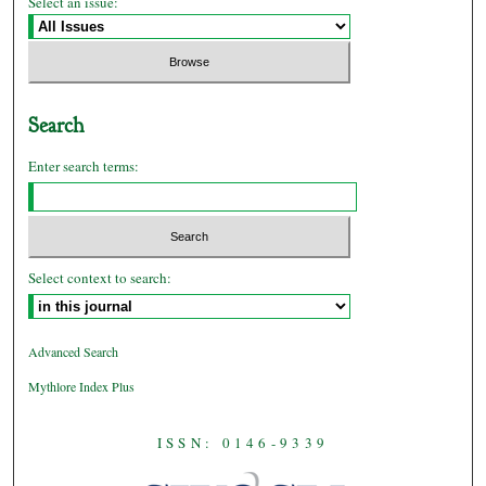
Select an issue:
Search
Enter search terms:
Select context to search:
Advanced Search
Mythlore Index Plus
ISSN: 0146-9339