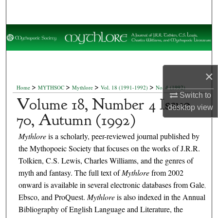
Search
Browse Collections
My Account
×
About
>
>
>
>
Home
MYTHSOC
Mythlore
Vol. 18 (1991-1992)
No. 4 (1992)
Switch to
Volume 18, Number 4 Issue
Digital Commons Network™
desktop
view
70, Autumn (1992)
Mythlore
is a scholarly, peer-reviewed journal published by
the Mythopoeic Society that focuses on the works of J.R.R.
Tolkien, C.S. Lewis, Charles Williams, and the genres of
myth and fantasy. The full text of
Mythlore
from 2002
onward is available in several electronic databases from Gale,
Ebsco, and ProQuest.
Mythlore
is also indexed in the Annual
Bibliography of English Language and Literature, the