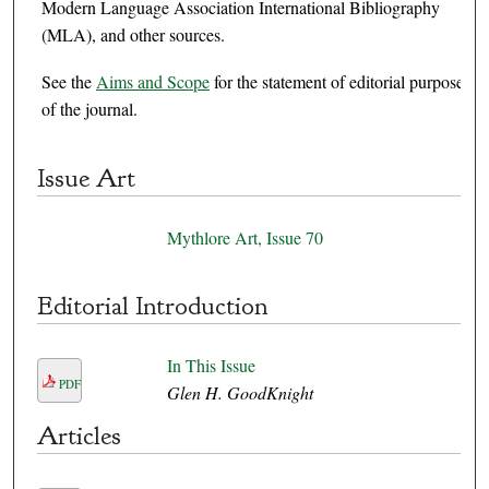
Modern Language Association International Bibliography
(MLA), and other sources.
See the
Aims and Scope
for the statement of editorial purpose
of the journal.
Issue Art
Mythlore Art, Issue 70
Editorial Introduction
In This Issue
PDF
Glen H. GoodKnight
Articles