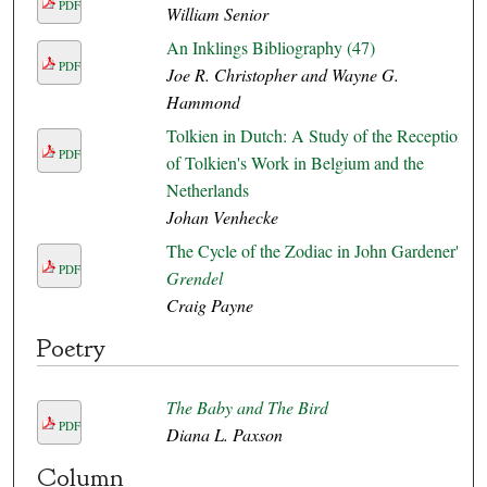
PDF
William Senior
An Inklings Bibliography (47)
PDF
Joe R. Christopher and Wayne G.
Hammond
Tolkien in Dutch: A Study of the Reception
PDF
of Tolkien's Work in Belgium and the
Netherlands
Johan Venhecke
The Cycle of the Zodiac in John Gardener's
PDF
Grendel
Craig Payne
Poetry
The Baby and The Bird
PDF
Diana L. Paxson
Column