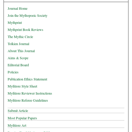
Journal Home
Join the Mythopoeic Society
Mythprint
Mythprint Book Reviews
The Mythic Circle
Tolkien Journal
About This Journal
Aims & Scope
Editorial Board
Policies
Publication Ethics Statement
Mythlore Style Sheet
Mythlore Reviewer Instructions
Mythlore Referee Guidelines
Submit Article
Most Popular Papers
Mythlore Art