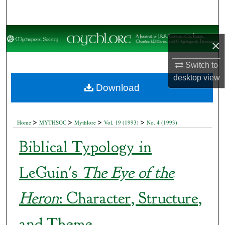
Search
Browse Collections
×
My Account
Switch to
desktop
view
About
Download
Digital Commons Network™
>
>
>
>
Home
MYTHSOC
Mythlore
Vol. 19 (1993)
No. 4 (1993)
Biblical Typology in
LeGuin's
The Eye of the
Heron
: Character, Structure,
and Theme