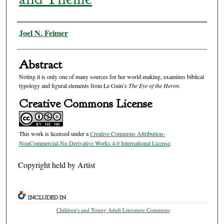
Authors
Joel N. Feimer
Abstract
Noting it is only one of many sources for her world-making, examines biblical
typology and figural elements from Le Guin’s
The Eye of the Heron
.
Creative Commons License
This work is licensed under a
Creative Commons Attribution-
NonCommercial-No Derivative Works 4.0 International License
.
Copyright held by Artist
INCLUDED IN
Children's and Young Adult Literature Commons