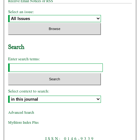
Receive Email Notices or RSS
Select an issue:
Search
Enter search terms:
Select context to search:
Advanced Search
Mythlore Index Plus
ISSN: 0146-9339