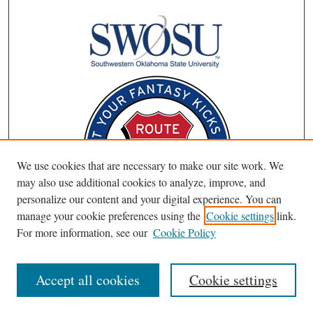
We use cookies that are necessary to make our site work. We
may also use additional cookies to analyze, improve, and
personalize our content and your digital experience. You can
manage your cookie preferences using the
Cookie settings
link.
For more information, see our
Cookie Policy
Accept all cookies
Cookie settings