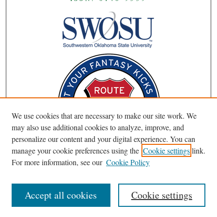
We use cookies that are necessary to make our site work. We
may also use additional cookies to analyze, improve, and
personalize our content and your digital experience. You can
manage your cookie preferences using the
Cookie settings
link.
For more information, see our
Cookie Policy
Accept all cookies
Cookie settings