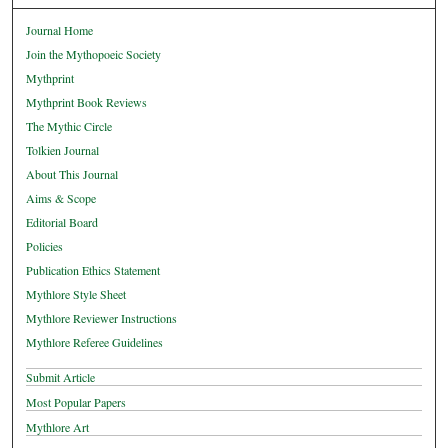
Journal Home
Join the Mythopoeic Society
Mythprint
Mythprint Book Reviews
The Mythic Circle
Tolkien Journal
About This Journal
Aims & Scope
Editorial Board
Policies
Publication Ethics Statement
Mythlore Style Sheet
Mythlore Reviewer Instructions
Mythlore Referee Guidelines
Submit Article
Most Popular Papers
Mythlore Art