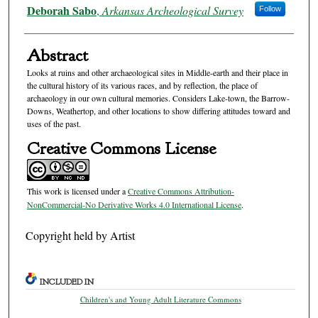
Authors
Deborah Sabo
,
Arkansas Archeological Survey
Follow
Abstract
Looks at ruins and other archaeological sites in Middle-earth and their place in
the cultural history of its various races, and by reflection, the place of
archaeology in our own cultural memories. Considers Lake-town, the Barrow-
Downs, Weathertop, and other locations to show differing attitudes toward and
uses of the past.
Creative Commons License
This work is licensed under a
Creative Commons Attribution-
NonCommercial-No Derivative Works 4.0 International License
.
Copyright held by Artist
INCLUDED IN
Children's and Young Adult Literature Commons