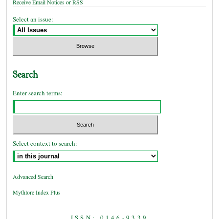
Receive Email Notices or RSS
Select an issue:
Search
Enter search terms:
Select context to search:
Advanced Search
Mythlore Index Plus
ISSN: 0146-9339