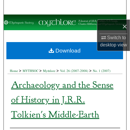
Search
Browse Collections
×
My Account
Switch to
desktop
view
About
Download
Digital Commons Network™
>
>
>
>
Home
MYTHSOC
Mythlore
Vol. 26 (2007-2008)
No. 1 (2007)
Archaeology and the Sense
of History in J.R.R.
Tolkien's Middle-Earth