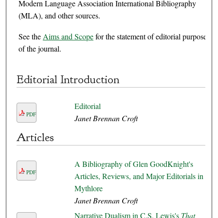
Modern Language Association International Bibliography
(MLA), and other sources.
See the
Aims and Scope
for the statement of editorial purpose
of the journal.
Editorial Introduction
Editorial
PDF
Janet Brennan Croft
Articles
A Bibliography of Glen GoodKnight's
PDF
Articles, Reviews, and Major Editorials in
Mythlore
Janet Brennan Croft
Narrative Dualism in C.S. Lewis's
That