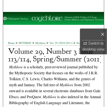
Search
Browse Collections
My Account
×
About
>
>
>
>
Home
MYTHSOC
Mythlore
Vol. 29 (2010-2011)
No. 3 (2011)
Switch to
Volume 29, Number 3 Issue
desktop
view
Digital Commons Network™
113/114, Spring/Summer (2011)
Mythlore
is a scholarly, peer-reviewed journal published by
the Mythopoeic Society that focuses on the works of J.R.R.
Tolkien, C.S. Lewis, Charles Williams, and the genres of
myth and fantasy. The full text of
Mythlore
from 2002
onward is available in several electronic databases from Gale,
Ebsco, and ProQuest.
Mythlore
is also indexed in the Annual
Bibliography of English Language and Literature, the