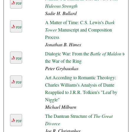
PDF
Hideous Strength
Sadie H. Bullard
A Matter of Time: C.S. Lewis's
Dark
PDF
Tower
Manuscript and Composition
Process
Jonathan B. Himes
Dialogic War: From the
Battle of Maldon
to
PDF
the War of the Ring
Peter Grybauskas
Art According to Romantic Theology:
PDF
Charles Williams's Analysis of Dante
Reapplied to J.R.R. Tolkien's "Leaf by
Niggle"
Michael Milburn
The Dantean Structure of
The Great
PDF
Divorce
Joe R. Christopher