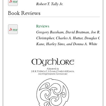
PDF
Robert T. Tally Jr.
Book Reviews
Reviews
PDF
Gregory Bassham, David Bratman, Joe R.
Christopher, Charles A. Huttar, Douglas C.
Kane, Harley Sims, and Donna A. White