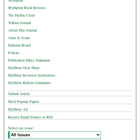
Mythprint
Mythprint Book Reviews
The Mythic Circle
Tolkien Journal
About This Journal
Aims & Scope
Editorial Board
Policies
Publication Ethics Statement
Mythlore Style Sheet
Mythlore Reviewer Instructions
Mythlore Referee Guidelines
Submit Article
Most Popular Papers
Mythlore Art
Receive Email Notices or RSS
Select an issue: