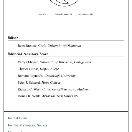
Editor
Janet Brennan Croft,
University of Oklahoma
Editorial Advisory Board
Verlyn Flieger,
University of Maryland, College Park
Charles Huttar,
Hope College
Barbara Reynolds,
Cambridge University
Peter J. Schakel,
Hope College
Richard C. West,
University of Wisconsin, Madison
Donna R. White,
Arkansas Tech University
Journal Home
Join the Mythopoeic Society