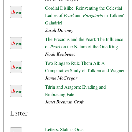
Cordial Dislike: Reinventing the Celestial
PDF
Ladies of
Pearl
and
Purgatorio
in Tolkien's
Galadriel
Sarah Downey
The Precious and the Pearl: The Influence
PDF
of
Pearl
on the Nature of the One Ring
Noah Koubenec
Two Rings to Rule Them All: A
PDF
Comparative Study of Tolkien and Wagner
Jamie McGregor
Túrin and Aragorn: Evading and
PDF
Embracing Fate
Janet Brennan Croft
Letter
Letters: Stalin's Orcs