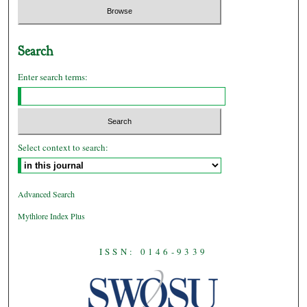
Search
Enter search terms:
Select context to search:
Advanced Search
Mythlore Index Plus
ISSN: 0146-9339