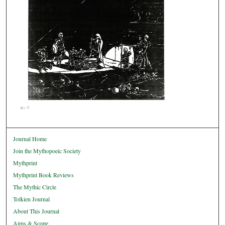
Journal Home
Join the Mythopoeic Society
Mythprint
Mythprint Book Reviews
The Mythic Circle
Tolkien Journal
About This Journal
Aims & Scope