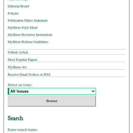
Editorial Board
Policies
Publication Ethics Statement
Mythlore Style Sheet
Mythlore Reviewer Instructions
Mythlore Referee Guidelines
Submit Article
Most Popular Papers
Mythlore Art
Receive Email Notices or RSS
Select an issue:
Search
Enter search terms: