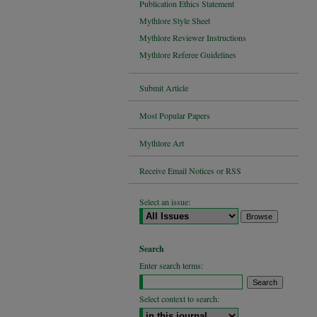
Publication Ethics Statement
Mythlore Style Sheet
Mythlore Reviewer Instructions
Mythlore Referee Guidelines
Submit Article
Most Popular Papers
Mythlore Art
Receive Email Notices or RSS
Select an issue:
Search
Enter search terms:
Select context to search: