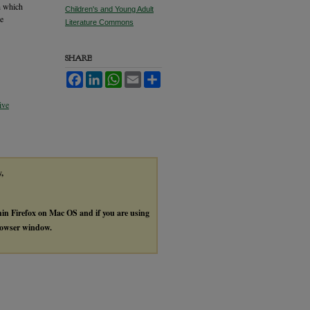
th which
Children's and Young Adult
he
Literature Commons
SHARE
Facebook
LinkedIn
WhatsApp
Email
Share
ive
y,
thin Firefox on Mac OS and if you are using
browser window.