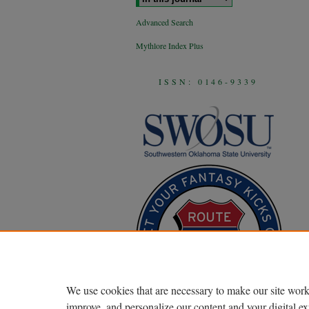
Advanced Search
Mythlore Index Plus
ISSN: 0146-9339
We use cookies that are necessary to make our site work
improve, and personalize our content and your digital 