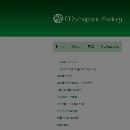
Home
About
FAQ
My Account
Journal Home
Join the Mythopoeic Society
Mythprint
Mythprint Book Reviews
The Mythic Circle
Tolkien Journal
About This Journal
Aims & Scope
Editorial Board
Policies