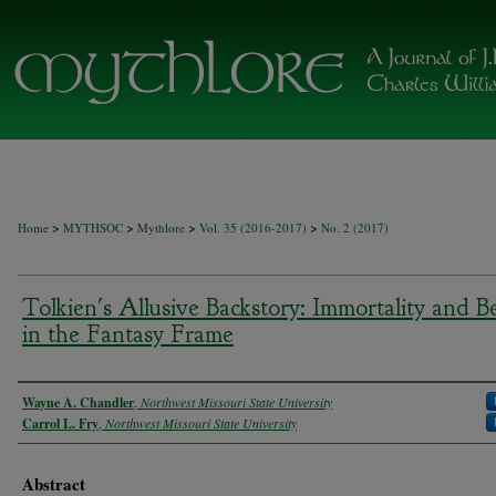
>
>
>
>
Home
MYTHSOC
Mythlore
Vol. 35 (2016-2017)
No. 2 (2017)
Tolkien's Allusive Backstory: Immortality and Be
in the Fantasy Frame
Authors
Wayne A. Chandler
,
Northwest Missouri State University
Carrol L. Fry
,
Northwest Missouri State University
Abstract