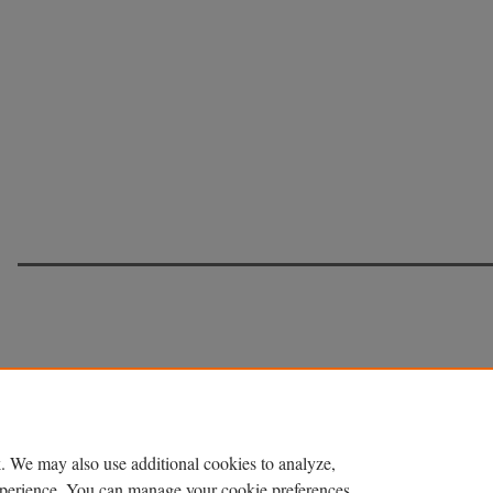
. We may also use additional cookies to analyze,
experience. You can manage your cookie preferences