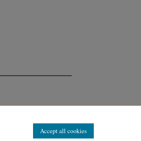
Accept all cookies