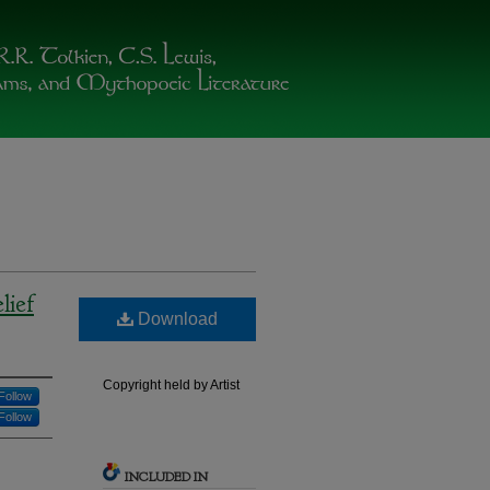
lief
Download
Copyright held by Artist
Follow
Follow
INCLUDED IN