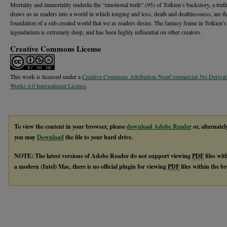
Mortality and immortality underlie the “emotional truth” (95) of Tolkien’s backstory, a tru
draws us as readers into a world in which longing and loss, death and deathlessness, are t
foundation of a sub-created world that we as readers desire. The fantasy frame in Tolkien’s
legendarium is extremely deep, and has been highly influential on other creators.
Creative Commons License
This work is licensed under a
Creative Commons Attribution-NonCommercial-No Derivat
Works 4.0 International License
.
To view the content in your browser, please
download Adobe Reader
or, alternatel
you may
Download
the file to your hard drive.
NOTE: The latest versions of Adobe Reader do not support viewing
PDF
files wi
a modern (Intel) Mac, there is no official plugin for viewing
PDF
files within the 