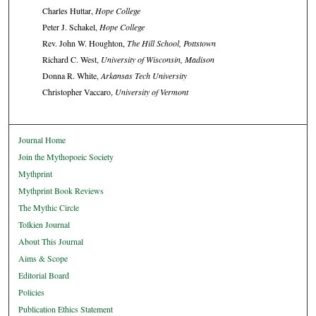
Charles Huttar,
Hope College
Peter J. Schakel,
Hope College
Rev. John W. Houghton,
The Hill School, Pottstown
Richard C. West,
University of Wisconsin, Madison
Donna R. White,
Arkansas Tech University
Christopher Vaccaro,
University of Vermont
Journal Home
Join the Mythopoeic Society
Mythprint
Mythprint Book Reviews
The Mythic Circle
Tolkien Journal
About This Journal
Aims & Scope
Editorial Board
Policies
Publication Ethics Statement