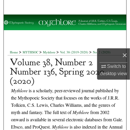
Search
Browse Collections
My Account
About
>
>
>
>
Home
MYTHSOC
Mythlore
Vol. 38 (2019-2020)
No. 2 (2020)
×
Volume 38, Number 2
Digital Commons Network™
Switch to
Number 136, Spring 2020
desktop
view
(2020)
Mythlore
is a scholarly, peer-reviewed journal published by
the Mythopoeic Society that focuses on the works of J.R.R.
Tolkien, C.S. Lewis, Charles Williams, and the genres of
myth and fantasy. The full text of
Mythlore
from 2002
onward is available in several electronic databases from Gale,
Ebsco, and ProQuest.
Mythlore
is also indexed in the Annual