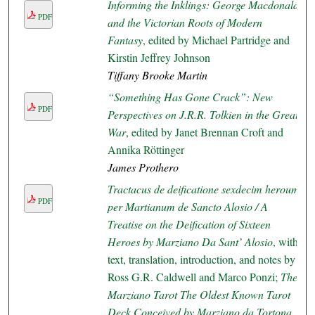
Informing the Inklings: George Macdonald
PDF
and the Victorian Roots of Modern
Fantasy
, edited by Michael Partridge and
Kirstin Jeffrey Johnson
Tiffany Brooke Martin
“Something Has Gone Crack”: New
PDF
Perspectives on J.R.R. Tolkien in the Great
War
, edited by Janet Brennan Croft and
Annika Röttinger
James Prothero
Tractacus de deificatione sexdecim heroum
PDF
per Martianum de Sancto Alosio / A
Treatise on the Deification of Sixteen
Heroes by Marziano Da Sant’ Alosio
, with
text, translation, introduction, and notes by
Ross G.R. Caldwell and Marco Ponzi;
The
Marziano Tarot The Oldest Known Tarot
Deck Conceived by Marziano da Tortona