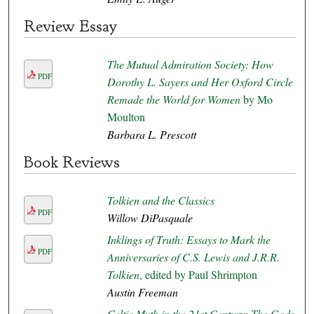
Review Essay
The Mutual Admiration Society: How
PDF
Dorothy L. Sayers and Her Oxford Circle
Remade the World for Women
by Mo
Moulton
Barbara L. Prescott
Book Reviews
Tolkien and the Classics
PDF
Willow DiPasquale
Inklings of Truth: Essays to Mark the
PDF
Anniversaries of C.S. Lewis and J.R.R.
Tolkien
, edited by Paul Shrimpton
Austin Freeman
Celtic Myth in the 21st Century: The Gods