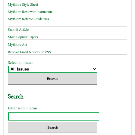
Mythlore Style Sheet
Mythlore Reviewer Instructions
Mythlore Referee Guidelines
Submit Article
Most Popular Papers
Mythlore Art
Receive Email Notices or RSS
Select an issue:
Search
Enter search terms: