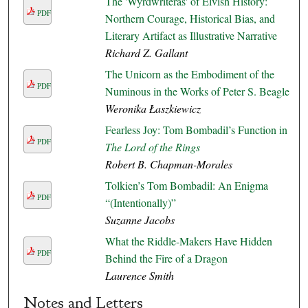
The 'Wyrdwrīteras' of Elvish History:
PDF
Northern Courage, Historical Bias, and
Literary Artifact as Illustrative Narrative
Richard Z. Gallant
The Unicorn as the Embodiment of the
PDF
Numinous in the Works of Peter S. Beagle
Weronika Łaszkiewicz
Fearless Joy: Tom Bombadil’s Function in
PDF
The Lord of the Rings
Robert B. Chapman-Morales
Tolkien’s Tom Bombadil: An Enigma
PDF
“(Intentionally)”
Suzanne Jacobs
What the Riddle-Makers Have Hidden
PDF
Behind the Fire of a Dragon
Laurence Smith
Notes and Letters