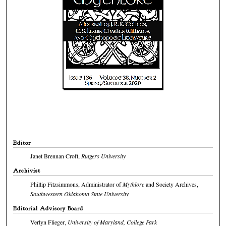
Editor
Janet Brennan Croft,
Rutgers University
Archivist
Phillip Fitzsimmons, Administrator of
Mythlore
and Society Archives,
Southwestern Oklahoma State University
Editorial Advisory Board
Verlyn Flieger,
University of Maryland, College Park