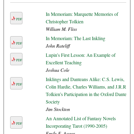
In Memoriam: Marquette Memories of
PDF
Christopher Tolkien
William M. Fliss
In Memoriam: The Last Inkling
PDF
John Rateliff
Lupin’s First Lesson: An Example of
PDF
Excellent Teaching
Joshua Cole
Inklings and Danteans Alike: C.S. Lewis,
PDF
Colin Hardie, Charles Williams, and J.R.R.
Tolkien’s Participation in the Oxford Dante
Society
Jim Stockton
An Annotated List of Fantasy Novels
PDF
Incorporating Tarot (1990-2005)
Emily E. Auger