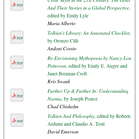
PDF
And Their Stories in a Global Perspective
,
edited by Emily Lyle
Maria Alberto
Tolkien’s Library: An Annotated Checklist
,
PDF
by Oronzo Cilli
Andoni Cossio
Re-Envisioning Mythopoeia by Nancy-Lou
PDF
Patterson
, edited by Emily E. Auger and
Janet Brennan Croft
Kris Swank
Further Up & Further In: Understanding
PDF
Narnia
, by Joseph Pearce
Chad Chisholm
Tolkien And Philosophy
, edited by Roberto
PDF
Arduini and Claudio A. Testi
David Emerson