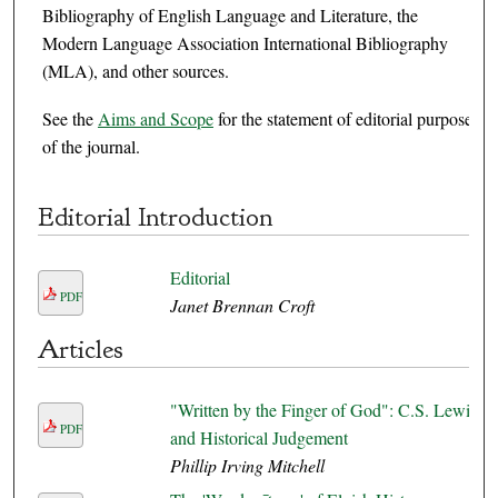
Bibliography of English Language and Literature, the
Modern Language Association International Bibliography
(MLA), and other sources.
See the
Aims and Scope
for the statement of editorial purpose
of the journal.
Editorial Introduction
Editorial
PDF
Janet Brennan Croft
Articles
"Written by the Finger of God": C.S. Lewis
PDF
and Historical Judgement
Phillip Irving Mitchell