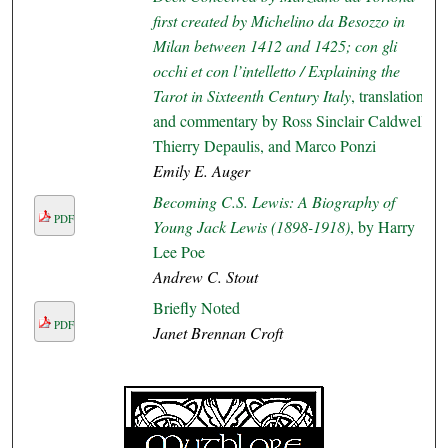
first created by Michelino da Besozzo in
Milan between 1412 and 1425; con gli
occhi et con l’intelletto / Explaining the
Tarot in Sixteenth Century Italy
, translation
and commentary by Ross Sinclair Caldwell,
Thierry Depaulis, and Marco Ponzi
Emily E. Auger
Becoming C.S. Lewis: A Biography of
PDF
Young Jack Lewis (1898-1918)
, by Harry
Lee Poe
Andrew C. Stout
Briefly Noted
PDF
Janet Brennan Croft