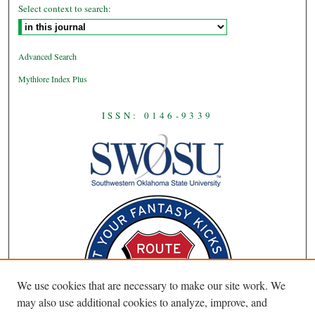
Select context to search:
Advanced Search
Mythlore Index Plus
ISSN: 0146-9339
We use cookies that are necessary to make our site work. We
may also use additional cookies to analyze, improve, and