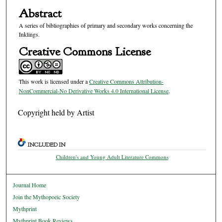
Abstract
A series of bibliographies of primary and secondary works concerning the
Inklings.
Creative Commons License
This work is licensed under a
Creative Commons Attribution-
NonCommercial-No Derivative Works 4.0 International License
.
Copyright held by Artist
INCLUDED IN
Children's and Young Adult Literature Commons
Journal Home
Join the Mythopoeic Society
Mythprint
Mythprint Book Reviews