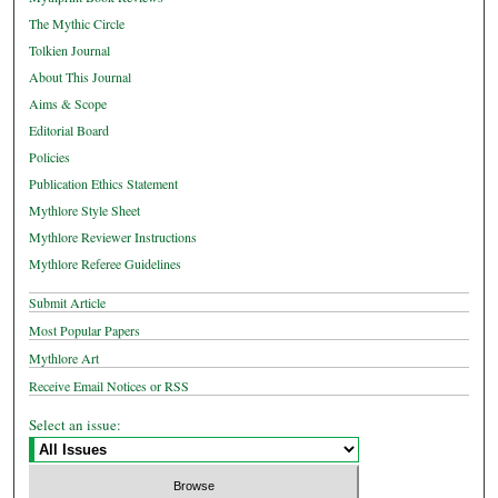
The Mythic Circle
Tolkien Journal
About This Journal
Aims & Scope
Editorial Board
Policies
Publication Ethics Statement
Mythlore Style Sheet
Mythlore Reviewer Instructions
Mythlore Referee Guidelines
Submit Article
Most Popular Papers
Mythlore Art
Receive Email Notices or RSS
Select an issue: