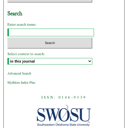
Search
Enter search terms:
Select context to search:
Advanced Search
Mythlore Index Plus
ISSN: 0146-9339