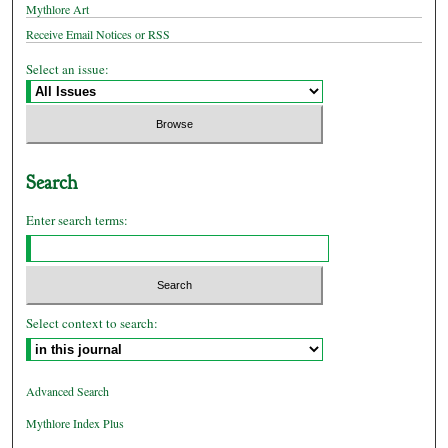
Mythlore Art
Receive Email Notices or RSS
Select an issue:
Search
Enter search terms:
Select context to search:
Advanced Search
Mythlore Index Plus