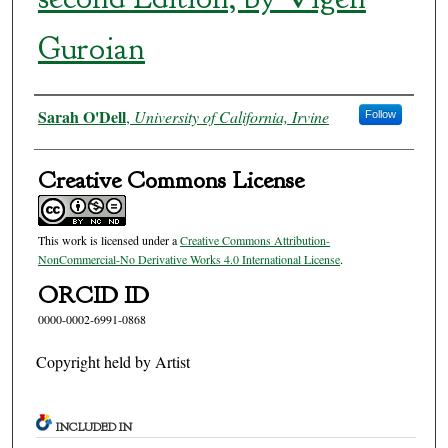
Guroian
Authors
Sarah O'Dell
,
University of California, Irvine
Follow
Creative Commons License
This work is licensed under a
Creative Commons Attribution-
NonCommercial-No Derivative Works 4.0 International License
.
ORCID ID
0000-0002-6991-0868
Copyright held by Artist
INCLUDED IN