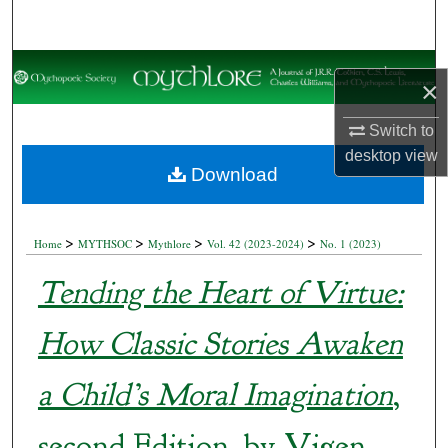
Search
Browse Collections
×
My Account
Switch to
desktop
view
About
Download
Digital Commons Network™
>
>
>
>
Home
MYTHSOC
Mythlore
Vol. 42 (2023-2024)
No. 1 (2023)
Tending the Heart of Virtue:
How Classic Stories Awaken
a Child’s Moral Imagination
,
second Edition, by Vigen