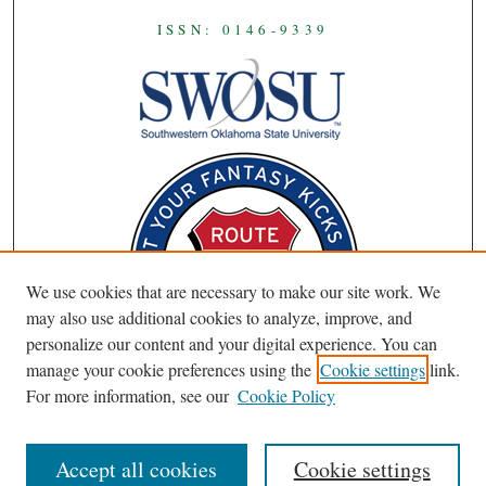
ISSN: 0146-9339
We use cookies that are necessary to make our site work. We
may also use additional cookies to analyze, improve, and
personalize our content and your digital experience. You can
manage your cookie preferences using the
Cookie settings
link.
For more information, see our
Cookie Policy
Accept all cookies
Cookie settings