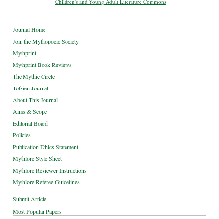
Children's and Young Adult Literature Commons
Journal Home
Join the Mythopoeic Society
Mythprint
Mythprint Book Reviews
The Mythic Circle
Tolkien Journal
About This Journal
Aims & Scope
Editorial Board
Policies
Publication Ethics Statement
Mythlore Style Sheet
Mythlore Reviewer Instructions
Mythlore Referee Guidelines
Submit Article
Most Popular Papers