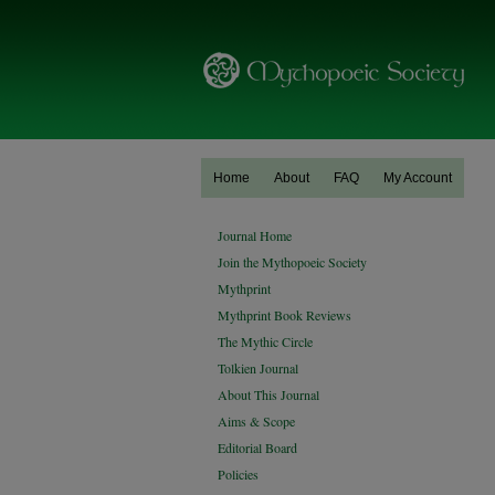
Home
About
FAQ
My Account
Journal Home
Join the Mythopoeic Society
Mythprint
Mythprint Book Reviews
The Mythic Circle
Tolkien Journal
About This Journal
Aims & Scope
Editorial Board
Policies