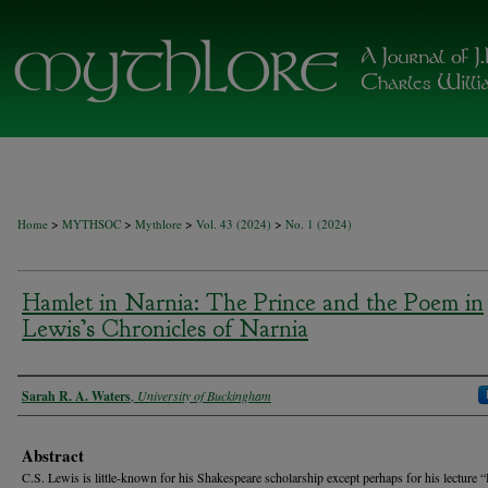
>
>
>
>
Home
MYTHSOC
Mythlore
Vol. 43 (2024)
No. 1 (2024)
Hamlet in Narnia: The Prince and the Poem in
Lewis’s Chronicles of Narnia
Authors
Sarah R. A. Waters
,
University of Buckingham
Abstract
C.S. Lewis is little-known for his Shakespeare scholarship except perhaps for his lecture 