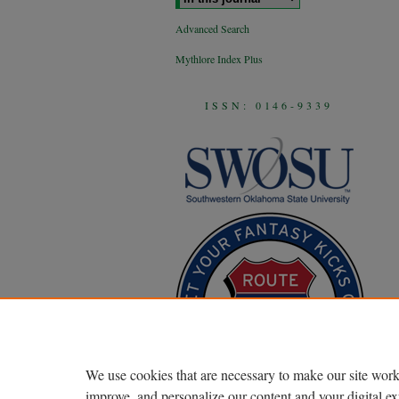
Advanced Search
Mythlore Index Plus
ISSN: 0146-9339
We use cookies that are necessary to make our site work
improve, and personalize our content and your digital 