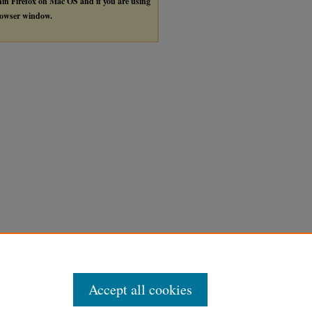
thin Firefox on Mac OS and if you are using
browser window.
Accept all cookies