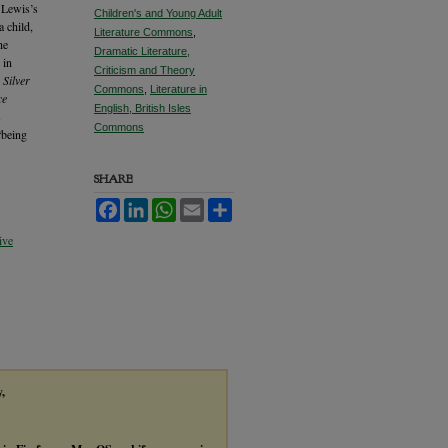
 Lewis’s
Children's and Young Adult
a child,
Literature Commons
,
he
Dramatic Literature,
 in
Criticism and Theory
 Silver
Commons
,
Literature in
ce
English, British Isles
s
Commons
“being
SHARE
Facebook
LinkedIn
WhatsApp
Email
Share
ive
y,