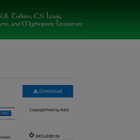
Download
Copyright held by Artist
Follow
INCLUDED IN
“Hamlet: