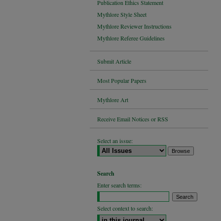
Publication Ethics Statement
Mythlore Style Sheet
Mythlore Reviewer Instructions
Mythlore Referee Guidelines
Submit Article
Most Popular Papers
Mythlore Art
Receive Email Notices or RSS
Select an issue:
Search
Enter search terms:
Select context to search: