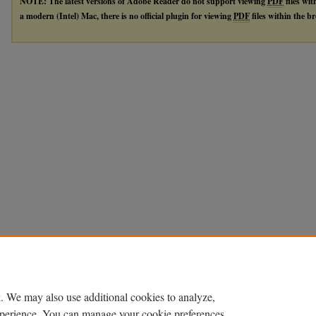
NOTE: The latest versions of Adobe Reader do not support viewing
PDF
files wi
a modern (Intel) Mac, there is no official plugin for viewing
PDF
files within the 
. We may also use additional cookies to analyze,
experience. You can manage your cookie preferences