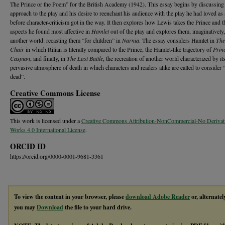
The Prince or the Poem” for the British Academy (1942). This essay begins by discussing
approach to the play and his desire to reenchant his audience with the play he had loved as 
before character-criticism got in the way. It then explores how Lewis takes the Prince and t
aspects he found most affective in
Hamlet
out of the play and explores them, imaginatively,
another world: recasting them “for children” in
Narnia
. The essay considers Hamlet in
The
Chair
in which Rilian is literally compared to the Prince, the Hamlet-like trajectory of
Prin
Caspian
, and finally, in
The Last Battle
, the recreation of another world characterized by it
pervasive atmosphere of death in which characters and readers alike are called to consider 
dead”.
Creative Commons License
This work is licensed under a
Creative Commons Attribution-NonCommercial-No Derivat
Works 4.0 International License
.
ORCID ID
https://orcid.org/0000-0001-9681-3361
To view the content in your browser, please
download Adobe Reader
or, alternatel
you may
Download
the file to your hard drive.