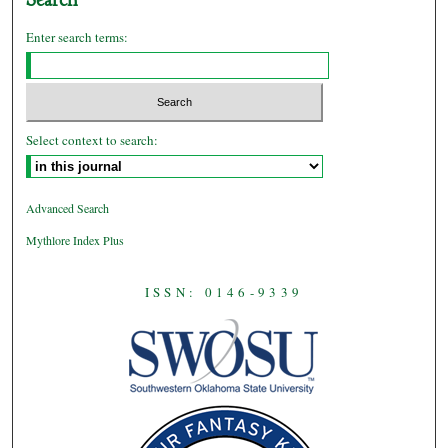
Enter search terms:
Select context to search:
Advanced Search
Mythlore Index Plus
ISSN: 0146-9339