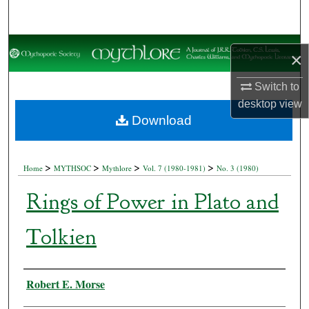
Search
Browse Collections
×
My Account
Switch to
desktop
view
About
Download
Digital Commons Network™
>
>
>
>
Home
MYTHSOC
Mythlore
Vol. 7 (1980-1981)
No. 3 (1980)
Rings of Power in Plato and
Tolkien
Authors
Robert E. Morse