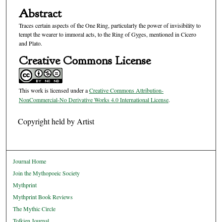
Abstract
Traces certain aspects of the One Ring, particularly the power of invisibility to
tempt the wearer to immoral acts, to the Ring of Gyges, mentioned in Cicero
and Plato.
Creative Commons License
This work is licensed under a
Creative Commons Attribution-
NonCommercial-No Derivative Works 4.0 International License
.
Copyright held by Artist
Journal Home
Join the Mythopoeic Society
Mythprint
Mythprint Book Reviews
The Mythic Circle
Tolkien Journal