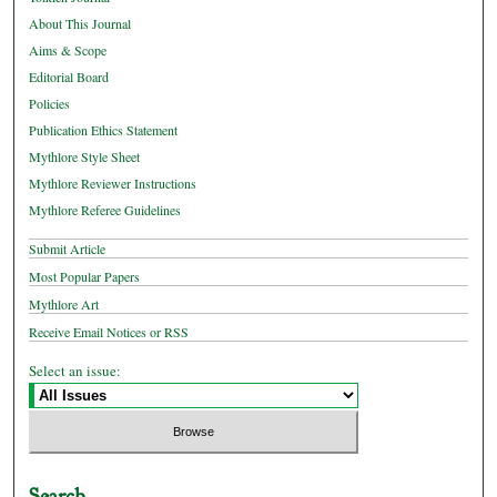
About This Journal
Aims & Scope
Editorial Board
Policies
Publication Ethics Statement
Mythlore Style Sheet
Mythlore Reviewer Instructions
Mythlore Referee Guidelines
Submit Article
Most Popular Papers
Mythlore Art
Receive Email Notices or RSS
Select an issue:
Search