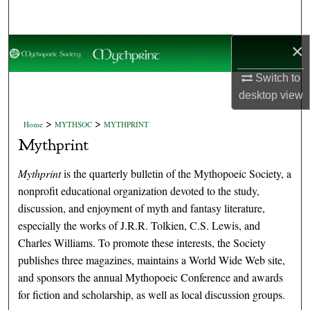
Search
×
Browse Collections
Switch to
My Account
desktop
view
About
>
>
Home
MYTHSOC
MYTHPRINT
Mythprint
Digital Commons Network™
Mythprint
is the quarterly bulletin of the Mythopoeic Society, a
nonprofit educational organization devoted to the study,
discussion, and enjoyment of myth and fantasy literature,
especially the works of J.R.R. Tolkien, C.S. Lewis, and
Charles Williams. To promote these interests, the Society
publishes three magazines, maintains a World Wide Web site,
and sponsors the annual Mythopoeic Conference and awards
for fiction and scholarship, as well as local discussion groups.