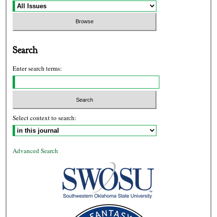
Search
Enter search terms:
Select context to search:
Advanced Search