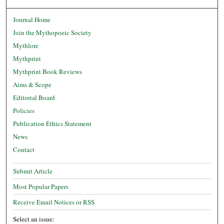
Journal Home
Join the Mythopoeic Society
Mythlore
Mythprint
Mythprint Book Reviews
Aims & Scope
Editorial Board
Policies
Publication Ethics Statement
News
Contact
Submit Article
Most Popular Papers
Receive Email Notices or RSS
Select an issue: