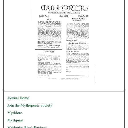
Journal Home
Join the Mythopoeic Society
Mythlore
Mythprint
Mythprint Book Reviews