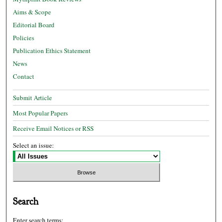
Aims & Scope
Editorial Board
Policies
Publication Ethics Statement
News
Contact
Submit Article
Most Popular Papers
Receive Email Notices or RSS
Select an issue:
Search
Enter search terms: