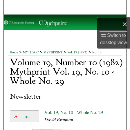
Search
Browse Collections
×
My Account
Switch to
desktop
view
About
>
>
>
>
Home
MYTHSOC
MYTHPRINT
Vol. 19 (1982)
No. 10
Volume 19, Number 10 (1982)
Digital Commons Network™
Mythprint Vol. 19, No. 10 -
Whole No. 29
Newsletter
Vol. 19, No. 10 - Whole No. 29
PDF
David Bratman