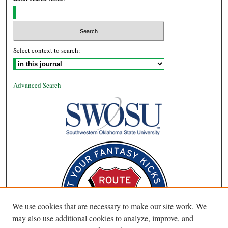
Select context to search:
Advanced Search
We use cookies that are necessary to make our site work. We
may also use additional cookies to analyze, improve, and