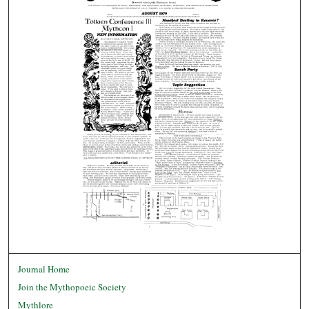
Journal Home
Join the Mythopoeic Society
Mythlore