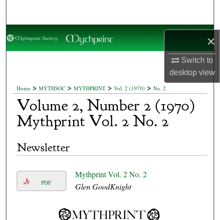
Search
Browse Collections
×
My Account
Switch to
desktop
view
About
>
>
>
>
Home
MYTHSOC
MYTHPRINT
Vol. 2 (1970)
No. 2
Volume 2, Number 2 (1970)
Digital Commons Network™
Mythprint Vol. 2 No. 2
Newsletter
Mythprint Vol. 2 No. 2
PDF
Glen GoodKnight