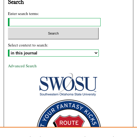
Search
Enter search terms:
Select context to search:
Advanced Search