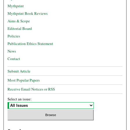
Mythprint
Mythprint Book Reviews
Aims & Scope
Editorial Board
Policies
Publication Ethics Statement
News
Contact
Submit Article
Most Popular Papers
Receive Email Notices or RSS
Select an issue: