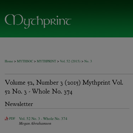
>
>
>
>
Home
MYTHSOC
MYTHPRINT
Vol. 52 (2015)
No. 3
Volume 52, Number 3 (2015) Mythprint Vol.
52 No. 3 - Whole No. 374
Newsletter
Vol. 52 No. 3 - Whole No. 374
PDF
Megan Abrahamson