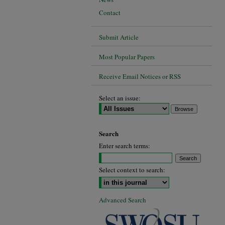
Contact
Submit Article
Most Popular Papers
Receive Email Notices or RSS
Select an issue:
Search
Enter search terms:
Select context to search:
Advanced Search