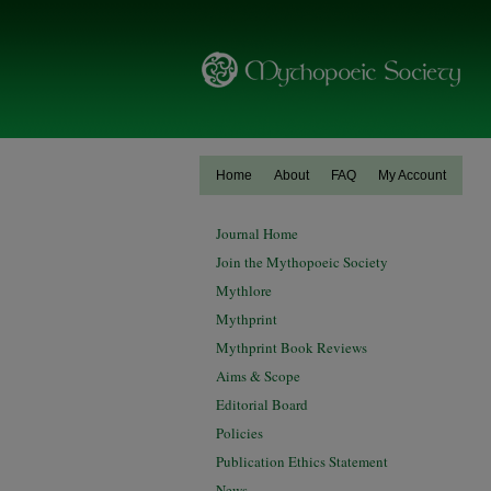
Home
About
FAQ
My Account
Journal Home
Join the Mythopoeic Society
Mythlore
Mythprint
Mythprint Book Reviews
Aims & Scope
Editorial Board
Policies
Publication Ethics Statement
News