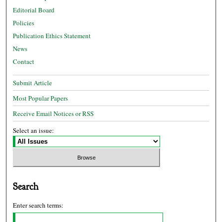
Editorial Board
Policies
Publication Ethics Statement
News
Contact
Submit Article
Most Popular Papers
Receive Email Notices or RSS
Select an issue:
Search
Enter search terms: