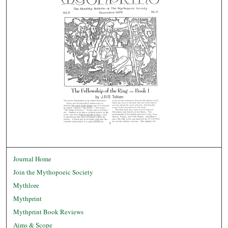
Journal Home
Join the Mythopoeic Society
Mythlore
Mythprint
Mythprint Book Reviews
Aims & Scope