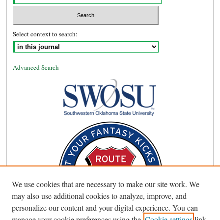
Select context to search:
Advanced Search
We use cookies that are necessary to make our site work. We
may also use additional cookies to analyze, improve, and
personalize our content and your digital experience. You can
manage your cookie preferences using the
Cookie settings
link.