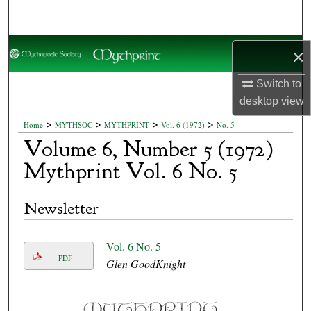
Search
Browse Collections
×
My Account
Switch to
desktop
view
About
>
>
>
>
Home
MYTHSOC
MYTHPRINT
Vol. 6 (1972)
No. 5
Volume 6, Number 5 (1972)
Digital Commons Network™
Mythprint Vol. 6 No. 5
Newsletter
Vol. 6 No. 5
PDF
Glen GoodKnight