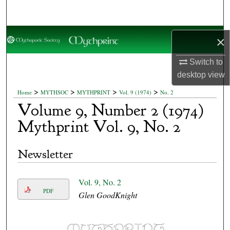
Search
Browse Collections
×
My Account
Switch to
desktop
view
About
>
>
>
>
Home
MYTHSOC
MYTHPRINT
Vol. 9 (1974)
No. 2
Volume 9, Number 2 (1974)
Digital Commons Network™
Mythprint Vol. 9, No. 2
Newsletter
Vol. 9, No. 2
PDF
Glen GoodKnight