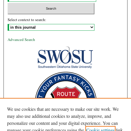
Select context to search:
Advanced Search
We use cookies that are necessary to make our site work. We
may also use additional cookies to analyze, improve, and
personalize our content and your digital experience. You can
manage your cookie preferences using the
Cookie settings
link.