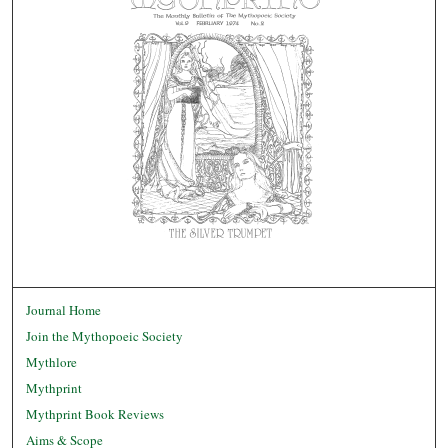
Journal Home
Join the Mythopoeic Society
Mythlore
Mythprint
Mythprint Book Reviews
Aims & Scope