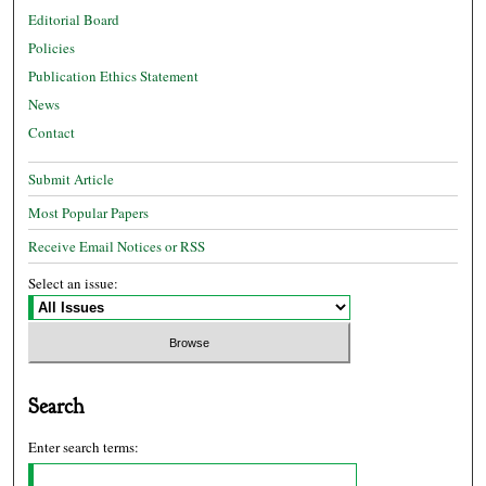
Editorial Board
Policies
Publication Ethics Statement
News
Contact
Submit Article
Most Popular Papers
Receive Email Notices or RSS
Select an issue:
Search
Enter search terms: