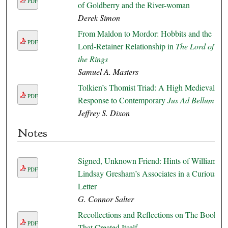
PDF
of Goldberry and the River-woman
Derek Simon
From Maldon to Mordor: Hobbits and the
PDF
Lord-Retainer Relationship in
The Lord of
the Rings
Samuel A. Masters
Tolkien’s Thomist Triad: A High Medieval
PDF
Response to Contemporary
Jus Ad Bellum
Jeffrey S. Dixon
Notes
Signed, Unknown Friend: Hints of William
PDF
Lindsay Gresham’s Associates in a Curious
Letter
G. Connor Salter
Recollections and Reflections on The Book
PDF
That Created Itself