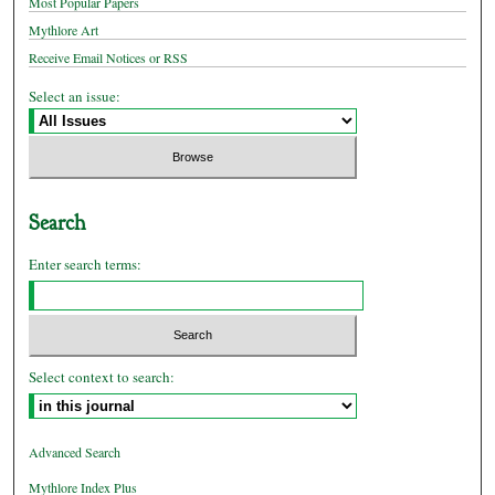
Most Popular Papers
Mythlore Art
Receive Email Notices or RSS
Select an issue:
Search
Enter search terms:
Select context to search:
Advanced Search
Mythlore Index Plus