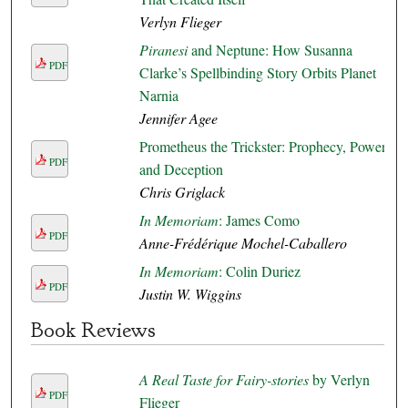
Verlyn Flieger
Piranesi
and Neptune: How Susanna
PDF
Clarke’s Spellbinding Story Orbits Planet
Narnia
Jennifer Agee
Prometheus the Trickster: Prophecy, Power,
PDF
and Deception
Chris Griglack
In Memoriam
: James Como
PDF
Anne-Frédérique Mochel-Caballero
In Memoriam
: Colin Duriez
PDF
Justin W. Wiggins
Book Reviews
A Real Taste for Fairy-stories
by Verlyn
PDF
Flieger