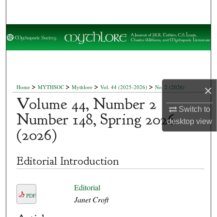
Search
Browse Collections
My Account
About
>
>
>
>
×
Home
MYTHSOC
Mythlore
Vol. 44 (2025-2026)
No. 2 (2026)
Volume 44, Number 2
Digital Commons Network™
Switch to
Number 148, Spring 2026
desktop
view
(2026)
Editorial Introduction
Editorial
PDF
Janet Croft