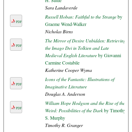
H. Suttie
Sara Landaverde
Russell Hoban: Faithful to the Strange
by
PDF
Graeme Wend-Walker
Nicholas Birns
The Mirror of Desire Unbidden: Retrieving
PDF
the Imago Dei in Tolkien and Late
Medieval English Literature
by Giovanni
Carmine Costabile
Katherine Cooper Wyma
Icons of the Fantastic: Illustrations of
PDF
Imaginative Literature
Douglas A. Anderson
William Hope Hodgson and the Rise of the
PDF
Weird: Possibilities of the Dark
by Timothy
S. Murphy
Timothy R. Granger