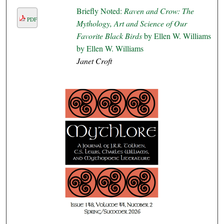
Briefly Noted:
Raven and Crow: The
PDF
Mythology, Art and Science of Our
Favorite Black Birds
by Ellen W. Williams
by Ellen W. Williams
Janet Croft