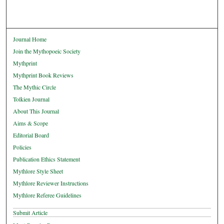
Journal Home
Join the Mythopoeic Society
Mythprint
Mythprint Book Reviews
The Mythic Circle
Tolkien Journal
About This Journal
Aims & Scope
Editorial Board
Policies
Publication Ethics Statement
Mythlore Style Sheet
Mythlore Reviewer Instructions
Mythlore Referee Guidelines
Submit Article