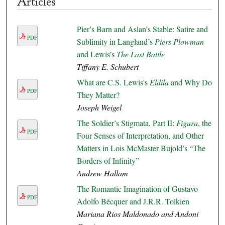
Articles
Pier’s Barn and Aslan’s Stable: Satire and
PDF
Sublimity in Langland’s
Piers Plowman
and Lewis’s
The Last Battle
Tiffany E. Schubert
What are C.S. Lewis's
Eldila
and Why Do
PDF
They Matter?
Joseph Weigel
The Soldier’s Stigmata, Part II:
Figura
, the
PDF
Four Senses of Interpretation, and Other
Matters in Lois McMaster Bujold’s “The
Borders of Infinity”
Andrew Hallam
The Romantic Imagination of Gustavo
PDF
Adolfo Bécquer and J.R.R. Tolkien
Mariana Rios Maldonado and Andoni