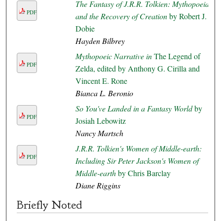
The Fantasy of J.R.R. Tolkien: Mythopoeia
PDF
and the Recovery of Creation
by Robert J.
Dobie
Hayden Bilbrey
Mythopoeic Narrative in
The Legend of
PDF
Zelda, edited by Anthony G. Cirilla and
Vincent E. Rone
Bianca L. Beronio
So You've Landed in a Fantasy World
by
PDF
Josiah Lebowitz
Nancy Martsch
J.R.R. Tolkien's Women of Middle-earth:
PDF
Including Sir Peter Jackson's Women of
Middle-earth
by Chris Barclay
Diane Riggins
Briefly Noted