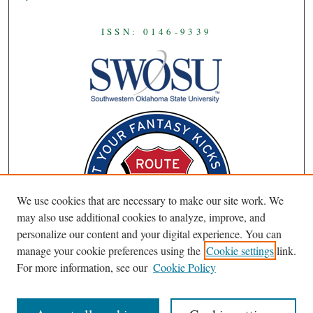
ISSN: 0146-9339
We use cookies that are necessary to make our site work. We
may also use additional cookies to analyze, improve, and
personalize our content and your digital experience. You can
manage your cookie preferences using the
Cookie settings
link.
For more information, see our
Cookie Policy