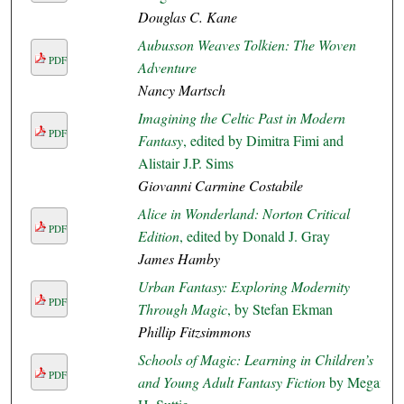
Douglas C. Kane
Aubusson Weaves Tolkien: The Woven
PDF
Adventure
Nancy Martsch
Imagining the Celtic Past in Modern
PDF
Fantasy
, edited by Dimitra Fimi and
Alistair J.P. Sims
Giovanni Carmine Costabile
Alice in Wonderland: Norton Critical
PDF
Edition
, edited by Donald J. Gray
James Hamby
Urban Fantasy: Exploring Modernity
PDF
Through Magic
, by Stefan Ekman
Phillip Fitzsimmons
Schools of Magic: Learning in Children’s
PDF
and Young Adult Fantasy Fiction
by Megan