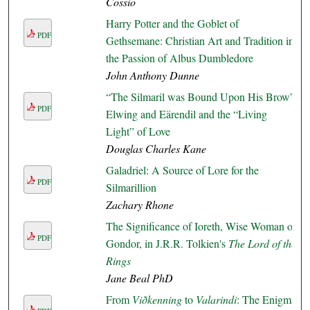
Cossio
Harry Potter and the Goblet of
PDF
Gethsemane: Christian Art and Tradition in
the Passion of Albus Dumbledore
John Anthony Dunne
“The Silmaril was Bound Upon His Brow”:
PDF
Elwing and Eärendil and the “Living
Light” of Love
Douglas Charles Kane
Galadriel: A Source of Lore for the
PDF
Silmarillion
Zachary Rhone
The Significance of Ioreth, Wise Woman of
PDF
Gondor, in J.R.R. Tolkien's
The Lord of the
Rings
Jane Beal PhD
From
Viðkenning
to
Valarindi
: The Enigma